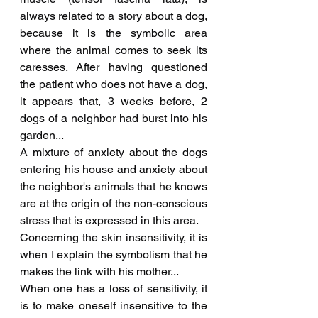
always related to a story about a dog, 
because it is the symbolic area 
where the animal comes to seek its 
caresses. After having questioned 
the patient who does not have a dog, 
it appears that, 3 weeks before, 2 
dogs of a neighbor had burst into his 
garden...
A mixture of anxiety about the dogs 
entering his house and anxiety about 
the neighbor's animals that he knows 
are at the origin of the non-conscious 
stress that is expressed in this area.
Concerning the skin insensitivity, it is 
when I explain the symbolism that he 
makes the link with his mother...
When one has a loss of sensitivity, it 
is to make oneself insensitive to the 