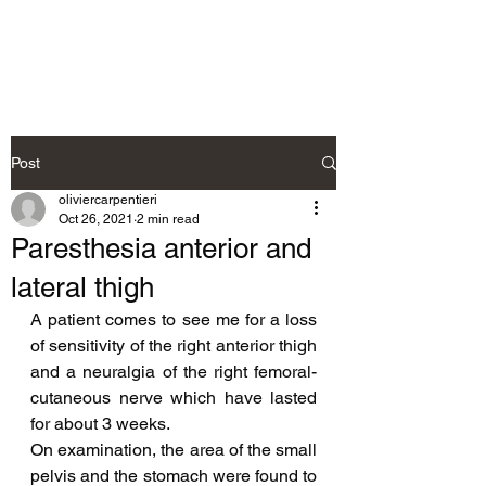
Neurosteo
Post
oliviercarpentieri
Oct 26, 2021
2 min read
Paresthesia anterior and
lateral thigh
A patient comes to see me for a loss 
of sensitivity of the right anterior thigh 
and a neuralgia of the right femoral-
cutaneous nerve which have lasted 
for about 3 weeks.
On examination, the area of the small 
pelvis and the stomach were found to 