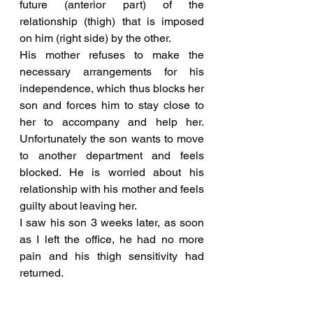
future (anterior part) of the 
relationship (thigh) that is imposed 
on him (right side) by the other.
His mother refuses to make the 
necessary arrangements for his 
independence, which thus blocks her 
son and forces him to stay close to 
her to accompany and help her. 
Unfortunately the son wants to move 
to another department and feels 
blocked. He is worried about his 
relationship with his mother and feels 
guilty about leaving her.
I saw his son 3 weeks later, as soon 
as I left the office, he had no more 
pain and his thigh sensitivity had 
returned.