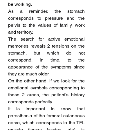
be working.
As a reminder, the stomach 
corresponds to pressure and the 
pelvis to the values of family, work 
and territory.
The search for active emotional 
memories reveals 2 tensions on the 
stomach, but which do not 
correspond, in time, to the 
appearance of the symptoms since 
they are much older.
On the other hand, if we look for the 
emotional symbols corresponding to 
these 2 areas, the patient's history 
corresponds perfectly.
It is important to know that 
paresthesia of the femoral-cutaneous 
nerve, which corresponds to the TFL 
muscle (tensor fascina lata), is 