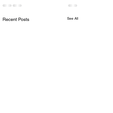
See All
Recent Posts