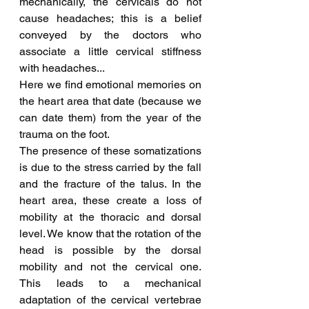
mechanically, the cervicals do not 
cause headaches; this is a belief 
conveyed by the doctors who 
associate a little cervical stiffness 
with headaches...
Here we find emotional memories on 
the heart area that date (because we 
can date them) from the year of the 
trauma on the foot.
The presence of these somatizations 
is due to the stress carried by the fall 
and the fracture of the talus. In the 
heart area, these create a loss of 
mobility at the thoracic and dorsal 
level. We know that the rotation of the 
head is possible by the dorsal 
mobility and not the cervical one. 
This leads to a mechanical 
adaptation of the cervical vertebrae 