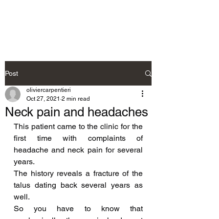
Neurosteo
Post
oliviercarpentieri
Oct 27, 2021
2 min read
Neck pain and headaches
This patient came to the clinic for the 
first time with complaints of 
headache and neck pain for several 
years.
The history reveals a fracture of the 
talus dating back several years as 
well.
So you have to know that 