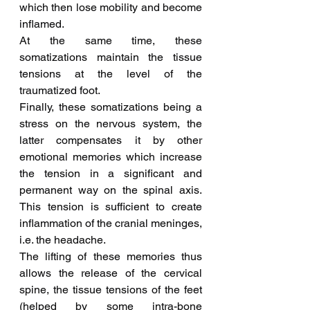
which then lose mobility and become 
inflamed.
At the same time, these 
somatizations maintain the tissue 
tensions at the level of the 
traumatized foot.
Finally, these somatizations being a 
stress on the nervous system, the 
latter compensates it by other 
emotional memories which increase 
the tension in a significant and 
permanent way on the spinal axis. 
This tension is sufficient to create 
inflammation of the cranial meninges, 
i.e. the headache.
The lifting of these memories thus 
allows the release of the cervical 
spine, the tissue tensions of the feet 
(helped by some intra-bone 