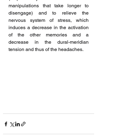
manipulations that take longer to 
disengage) and to relieve the 
nervous system of stress, which 
induces a decrease in the activation 
of the other memories and a 
decrease in the dural-meridian 
tension and thus of the headaches.