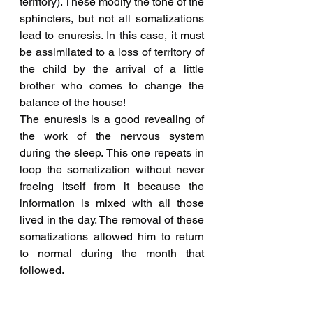
territory). These modify the tone of the 
sphincters, but not all somatizations 
lead to enuresis. In this case, it must 
be assimilated to a loss of territory of 
the child by the arrival of a little 
brother who comes to change the 
balance of the house!
The enuresis is a good revealing of 
the work of the nervous system 
during the sleep. This one repeats in 
loop the somatization without never 
freeing itself from it because the 
information is mixed with all those 
lived in the day. The removal of these 
somatizations allowed him to return 
to normal during the month that 
followed.