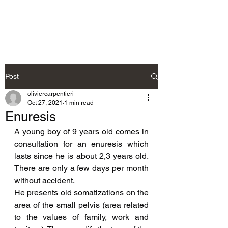
Neurosteo
Post
oliviercarpentieri
Oct 27, 2021
1 min read
Enuresis
A young boy of 9 years old comes in 
consultation for an enuresis which 
lasts since he is about 2,3 years old. 
There are only a few days per month 
without accident.
He presents old somatizations on the 
area of the small pelvis (area related 
to the values of family, work and 