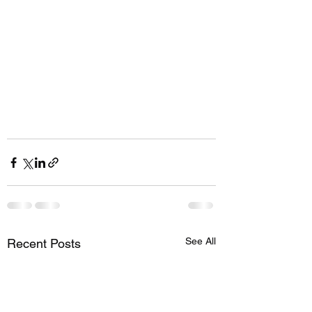
See All
Recent Posts