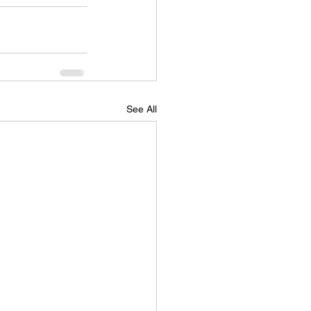
See All