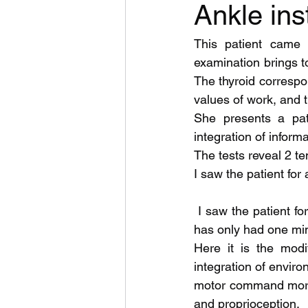
Ankle ins
This patient came 
examination brings to
The thyroid correspon
values of work, and th
She presents a patt
integration of inform
The tests reveal 2 te
I saw the patient for
 I saw the patient for a second time yesterday; since the first session (September 2020) she 
has only had one min
Here it is the modi
integration of envir
motor command more i
and proprioception.