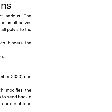
ins
t serious. The 
he small pelvis. 
ll pelvis to the 
ch hinders the 
on.
ch modifies the 
 to send back a 
 errors of tone 