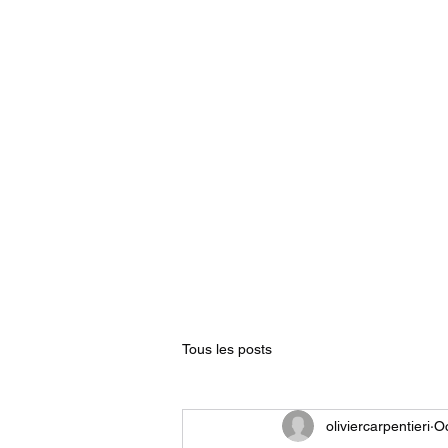
Home
The words of osteo
Tous les posts
oliviercarpentieri
Oc