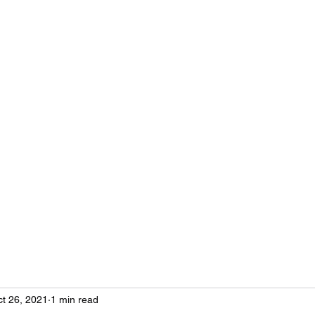
Neurosteo
Osteopathy
Research
Seminars
Practical cases
Prise de
t 26, 2021
1 min read