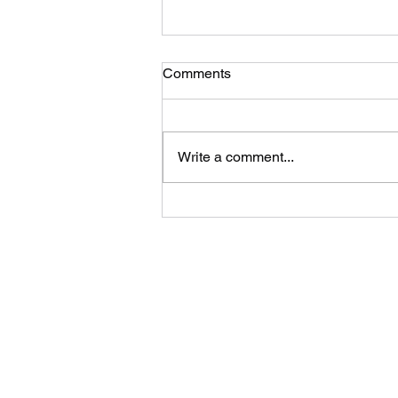
Comments
Write a comment...
Neuralgia of the leg