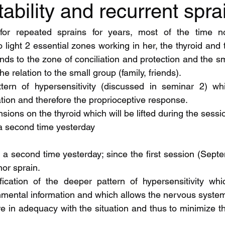
tability and recurrent spra
for repeated sprains for years, most of the time no
 light 2 essential zones working in her, the thyroid and t
ds to the zone of conciliation and protection and the sma
e relation to the small group (family, friends).
ern of hypersensitivity (discussed in seminar 2) whi
ation and therefore the proprioceptive response.
nsions on the thyroid which will be lifted during the sessi
 a second time yesterday
or sprain. 
fication of the deeper pattern of hypersensitivity whi
onmental information and which allows the nervous system
n adequacy with the situation and thus to minimize the