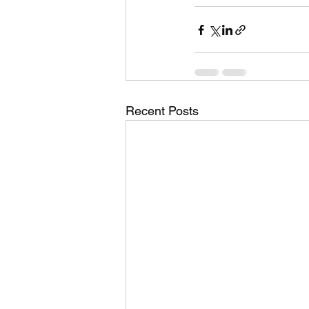
Recent Posts